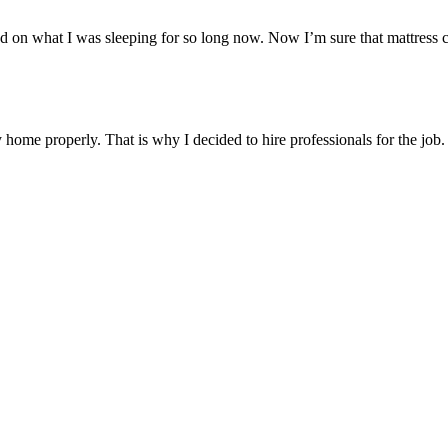
d on what I was sleeping for so long now. Now I’m sure that mattress cl
me properly. That is why I decided to hire professionals for the job. I