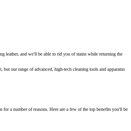
g leather, and we'll be able to rid you of stains while returning the
t, but our range of advanced, high-tech cleaning tools and apparatus
on for a number of reasons. Here are a few of the top benefits you'll be