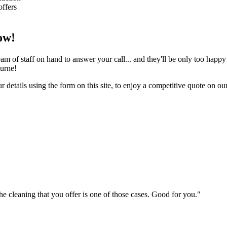
offers
ow!
m of staff on hand to answer your call... and they'll be only too happy
ourne!
 details using the form on this site, to enjoy a competitive quote on ou
 cleaning that you offer is one of those cases. Good for you."