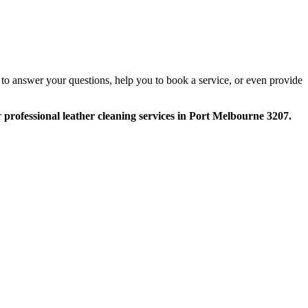
 to answer your questions, help you to book a service, or even provide
r
professional leather cleaning services in Port Melbourne 3207.