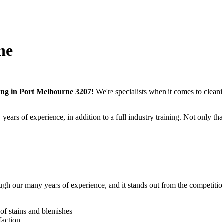
ne
ning in Port Melbourne 3207!
We're specialists when it comes to cleanin
ars of experience, in addition to a full industry training.
Not only tha
ough our many years of experience
, and it stands out from the competiti
t of stains and blemishes
faction