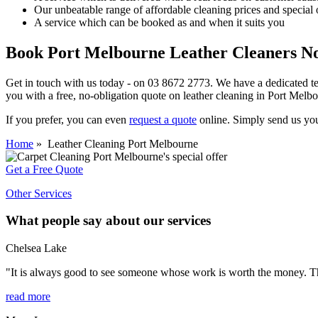
Our unbeatable range of affordable cleaning prices and special 
A service which can be booked as and when it suits you
Book Port Melbourne Leather Cleaners N
Get in touch with us today - on
03 8672 2773.
We have a dedicated tea
you with a
free, no-obligation quote on leather cleaning in Port Melb
If you prefer, you can even
request a quote
online. Simply send us your
Home
» Leather Cleaning Port Melbourne
Get a Free Quote
Other Services
What people say about our services
Chelsea Lake
"It is always good to see someone whose work is worth the money. The
read more