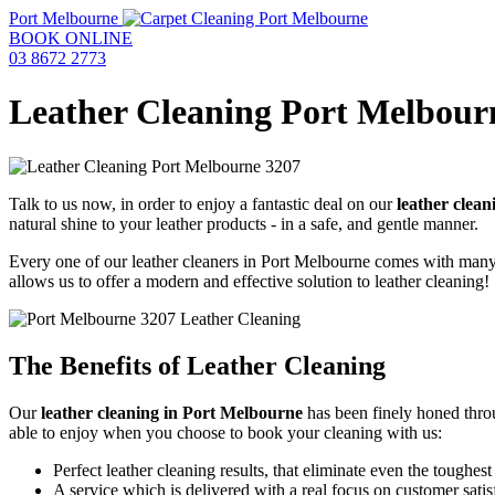
Port Melbourne
BOOK ONLINE
03 8672 2773
Leather Cleaning Port Melbour
Talk to us now, in order to enjoy a fantastic deal on our
leather clea
natural shine to your leather products - in a safe, and gentle manner.
Every one of our leather cleaners in Port Melbourne comes with many ye
allows us to offer a modern and effective solution to leather cleaning!
The Benefits of Leather Cleaning
Our
leather cleaning in Port Melbourne
has been finely honed thr
able to enjoy when you choose to book your cleaning with us:
Perfect leather cleaning results, that eliminate even the toughes
A service which is delivered with a real focus on customer satis