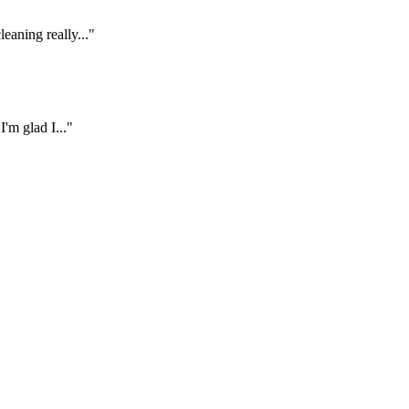
eaning really..."
'm glad I..."