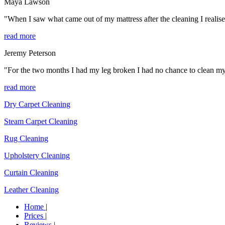
Maya Lawson
"When I saw what came out of my mattress after the cleaning I realise
read more
Jeremy Peterson
"For the two months I had my leg broken I had no chance to clean my ho
read more
Dry Carpet Cleaning
Steam Carpet Cleaning
Rug Cleaning
Upholstery Cleaning
Curtain Cleaning
Leather Cleaning
Home
|
Prices
|
Reviews
|