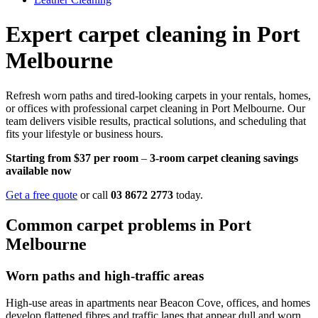
Expert carpet cleaning in Port
Melbourne
Refresh worn paths and tired-looking carpets in your rentals, homes,
or offices with professional carpet cleaning in Port Melbourne. Our
team delivers visible results, practical solutions, and scheduling that
fits your lifestyle or business hours.
Starting from $37 per room
–
3-room carpet cleaning savings
available now
Get a free quote
or call
03 8672 2773
today.
Common carpet problems in Port
Melbourne
Worn paths and high-traffic areas
High-use areas in apartments near Beacon Cove, offices, and homes
develop flattened fibres and traffic lanes that appear dull and worn