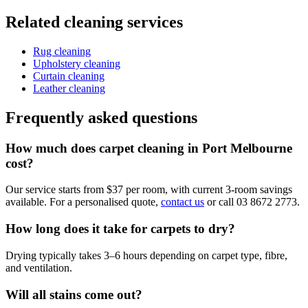
Related cleaning services
Rug cleaning
Upholstery cleaning
Curtain cleaning
Leather cleaning
Frequently asked questions
How much does carpet cleaning in Port Melbourne
cost?
Our service starts from $37 per room, with current 3-room savings
available. For a personalised quote,
contact us
or call 03 8672 2773.
How long does it take for carpets to dry?
Drying typically takes 3–6 hours depending on carpet type, fibre,
and ventilation.
Will all stains come out?