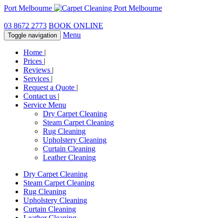
Port Melbourne
03 8672 2773
BOOK ONLINE
Menu
Toggle navigation
Home
|
Prices
|
Reviews
|
Services
|
Request a Quote
|
Contact us
|
Service Menu
Dry Carpet Cleaning
Steam Carpet Cleaning
Rug Cleaning
Upholstery Cleaning
Curtain Cleaning
Leather Cleaning
Dry Carpet Cleaning
Steam Carpet Cleaning
Rug Cleaning
Upholstery Cleaning
Curtain Cleaning
Leather Cleaning