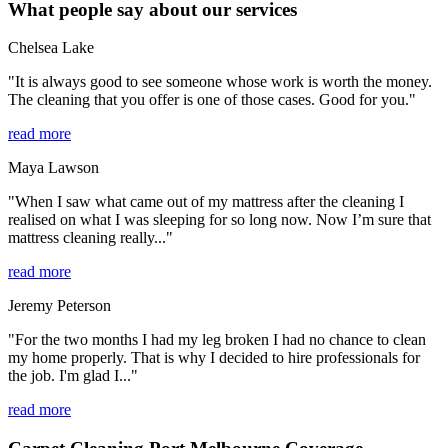
What people say about our services
Chelsea Lake
"It is always good to see someone whose work is worth the money.
The cleaning that you offer is one of those cases. Good for you."
read more
Maya Lawson
"When I saw what came out of my mattress after the cleaning I
realised on what I was sleeping for so long now. Now I’m sure that
mattress cleaning really..."
read more
Jeremy Peterson
"For the two months I had my leg broken I had no chance to clean
my home properly. That is why I decided to hire professionals for
the job. I'm glad I..."
read more