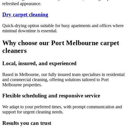
refreshed appearance.
Dry carpet cleaning
Quick-drying option suitable for busy apartments and offices where
minimal downtime is essential.
Why choose our Port Melbourne carpet
cleaners
Local, insured, and experienced
Based in Melbourne, our fully insured team specialises in residential
and commercial cleaning, offering solutions tailored to Port
Melbourne properties.
Flexible scheduling and responsive service
We adapt to your preferred times, with prompt communication and
support for urgent cleaning needs.
Results you can trust