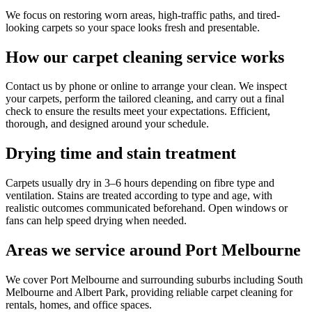
We focus on restoring worn areas, high-traffic paths, and tired-
looking carpets so your space looks fresh and presentable.
How our carpet cleaning service works
Contact us by phone or online to arrange your clean. We inspect
your carpets, perform the tailored cleaning, and carry out a final
check to ensure the results meet your expectations. Efficient,
thorough, and designed around your schedule.
Drying time and stain treatment
Carpets usually dry in 3–6 hours depending on fibre type and
ventilation. Stains are treated according to type and age, with
realistic outcomes communicated beforehand. Open windows or
fans can help speed drying when needed.
Areas we service around Port Melbourne
We cover Port Melbourne and surrounding suburbs including South
Melbourne and Albert Park, providing reliable carpet cleaning for
rentals, homes, and office spaces.