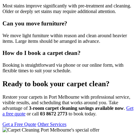
Most stains improve significantly with pre-treatment and cleaning.
Older or deeply set stains may require additional attention.
Can you move furniture?
We move light furniture within reason and clean around heavier
items. Large items should be arranged in advance.
How do I book a carpet clean?
Booking is straightforward via phone or our online form, with
flexible times to suit your schedule.
Ready to book your carpet clean?
Restore your carpets in Port Melbourne with professional service,
visible results, and scheduling that works around you. Take
advantage of
3-room carpet cleaning savings available now
.
Get
a free quote
or call
03 8672 2773
to book today.
Get a Free Quote
Other Services