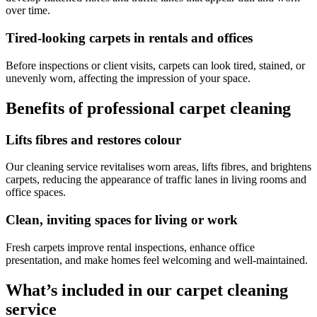
over time.
Tired-looking carpets in rentals and offices
Before inspections or client visits, carpets can look tired, stained, or
unevenly worn, affecting the impression of your space.
Benefits of professional carpet cleaning
Lifts fibres and restores colour
Our cleaning service revitalises worn areas, lifts fibres, and brightens
carpets, reducing the appearance of traffic lanes in living rooms and
office spaces.
Clean, inviting spaces for living or work
Fresh carpets improve rental inspections, enhance office
presentation, and make homes feel welcoming and well-maintained.
What’s included in our carpet cleaning
service