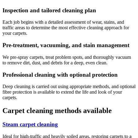
Inspection and tailored cleaning plan
Each job begins with a detailed assessment of wear, stains, and
traffic areas to determine the most effective cleaning approach for
your carpets.
Pre-treatment, vacuuming, and stain management
We pre-spray carpets, treat problem spots, and thoroughly vacuum
to remove dirt, dust, and debris for a deep, even clean.
Professional cleaning with optional protection
Deep cleaning is carried out using appropriate methods, and optional
fibre protection is available to extend the life and look of your
carpets.
Carpet cleaning methods available
Steam carpet cleaning
Ideal for high-traffic and heavily soiled areas, restoring carpets to a